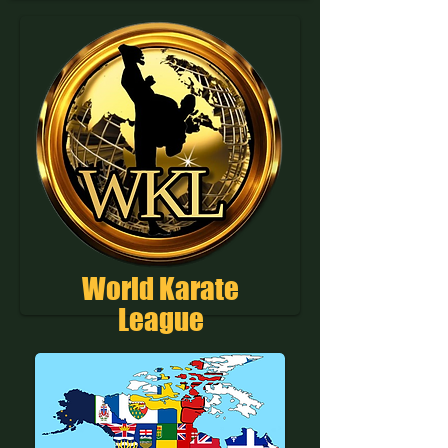
World Karate
League