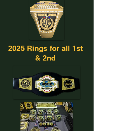
2025 Rings for all 1st
& 2nd