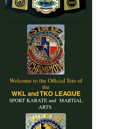
Welcome to the Official Site of
the
WKL and TKO LEAGUE
SPORT KARATE and MARTIAL
ARTS