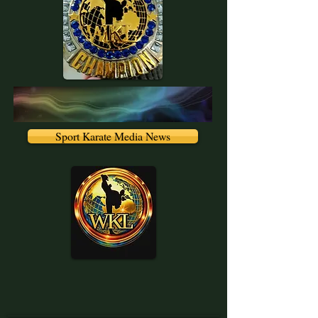
Sport Karate Media News