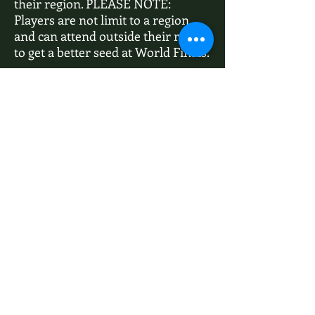
their region. PLEASE NOTE:
Players are not limit to a region,
and can attend outside their region
to get a better seed at World Finals.
At World Finals, there will be 3
tiers for every division. Player's
winning 1st in the Regional World
Qualifier, will be placed in the
"Division Grand Finals". The 1st tier
will be the non seeded (wild card)
run-0ff, followed by the seeded
players and then the Division
Grand Final. Listed below are the 3
tiers used at WKL World Finals:
Tier 1 - Non seeded (wild card)
run-off will compete first in the
"Wild Card" bracketing to
determined one winner. Winner of