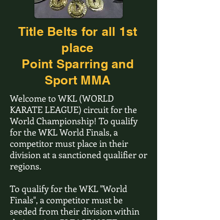
Title Belts for all 1st
place
Point Sparring and
Sport MMA
Welcome to WKL (WORLD
KARATE LEAGUE) circuit for the
World Championship! To qualify
for the WKL World Finals, a
competitor must place in their
division at a sanctioned qualifier or
regions.
To qualify for the WKL "World
Finals", a competitor must be
seeded from their division within