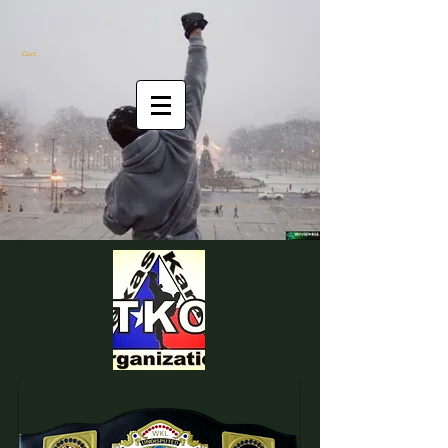
Cart: