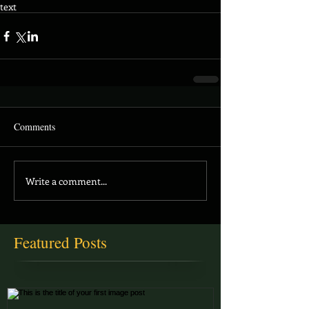
text
Comments
Write a comment...
Featured Posts