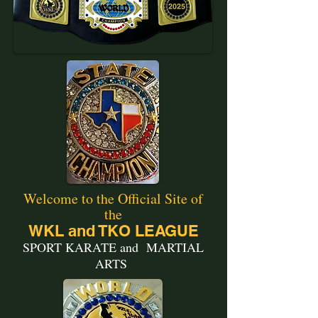
Welcome to the Official Site of
the
WKL and TKO LEAGUE
SPORT KARATE and MARTIAL
ARTS