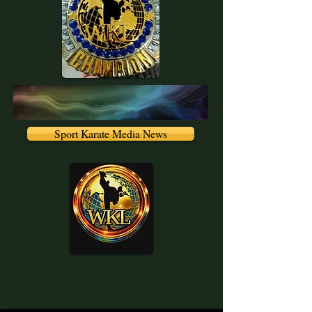
Sport Karate Media News