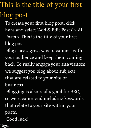
This is the title of your first
blog post
To create your first blog post, click 
here and select 'Add & Edit Posts' > All 
Posts > This is the title of your first 
blog post. 
 Blogs are a great way to connect with 
your audience and keep them coming 
back. To really engage your site visitors 
we suggest you blog about subjects 
that are related to your site or 
business. 
 Blogging is also really good for SEO, 
so we recommend including keywords 
that relate to your site within your 
posts.
 Good luck!
Tags: