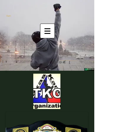
Cart: